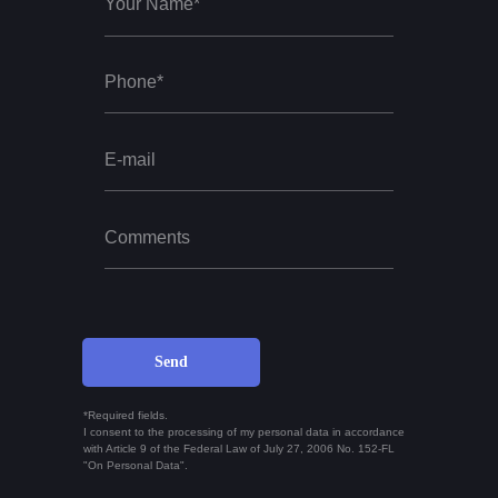
Send
*Required fields.
I consent to the processing of my personal data in accordance
with Article 9 of the Federal Law of July 27, 2006 No. 152-FL
"On Personal Data".