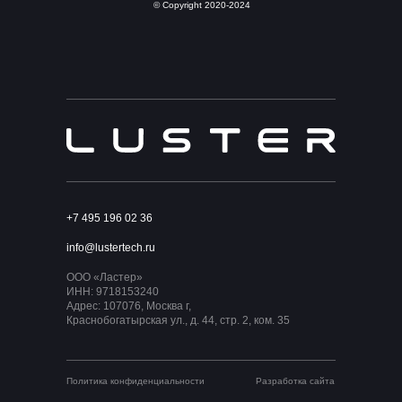
© Copyright 2020-2024
+7 495 196 02 36
info@lustertech.ru
ООО «Ластер»
ИНН: 9718153240
Адрес: 107076, Москва г,
Краснобогатырская ул., д. 44, стр. 2, ком. 35
Политика конфиденциальности
Разработка сайта