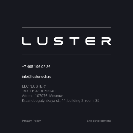
+7 495 196 02 36
info@lustertech.ru
LLC "LUSTER"
TAX ID: 9718153240
Adress: 107076, Moscow,
Krasnobogatyrskaya st., 44, building 2, room. 35
Privacy Policy
Site development