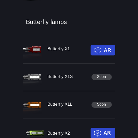
Butterfly lamps
Butterfly X1
AR
Butterfly X1S
Soon
Butterfly X1L
Soon
AR
Butterfly X2