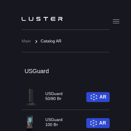
Main
Catalog AR
USGuard
USGuard
AR
50/80 Вт
USGuard
AR
100 Вт