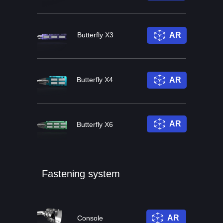
Butterfly X3
AR
Butterfly X4
AR
AR
Butterfly X6
Fastening system
AR
Console