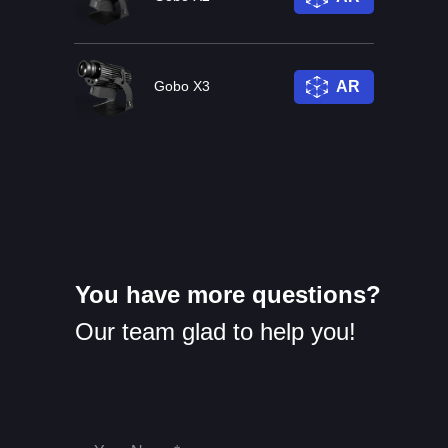
Gobo X3
AR
You have more questions?
Our team glad to help you!