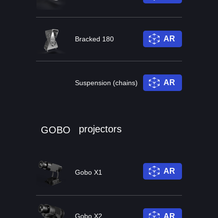
AR
Bracked 180
AR
Suspension (chains)
projectors
GOBO
AR
Gobo X1
Gobo X2
AR